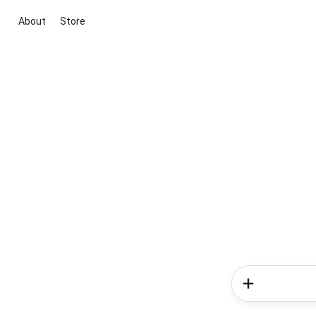
About
Store