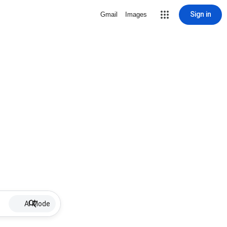
Sign in
Gmail
Images
AI Mode