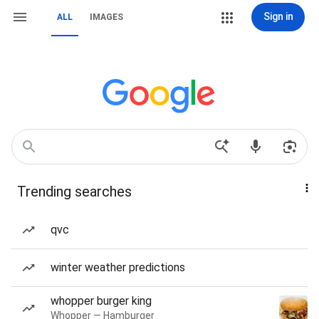
Sign in
ALL
IMAGES
Trending searches
qvc
winter weather predictions
whopper burger king
Whopper — Hamburger