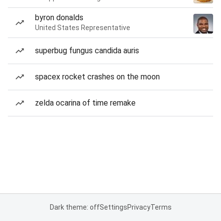
byron donalds
United States Representative
superbug fungus candida auris
spacex rocket crashes on the moon
zelda ocarina of time remake
Dark theme: off
Settings
Privacy
Terms