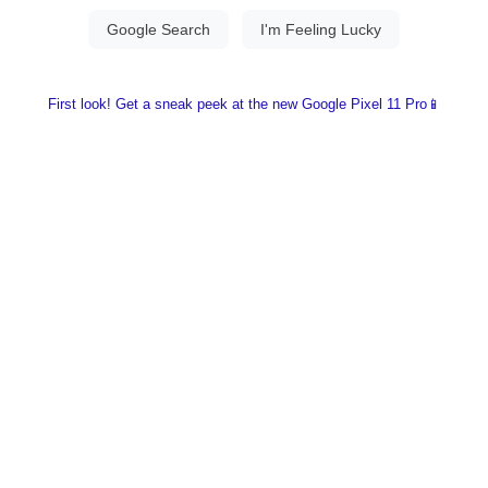
First look! Get a sneak peek at the new Google Pixel 11 Pro📱