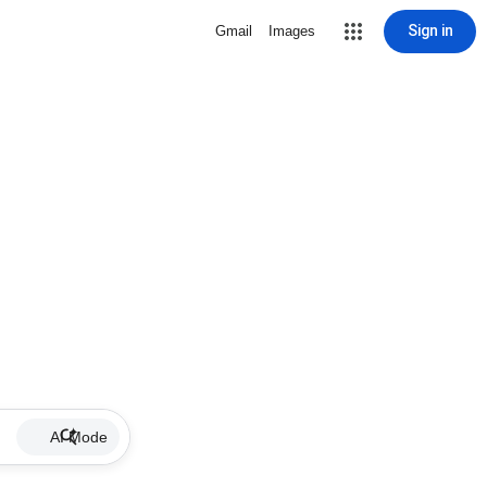
Sign in
Gmail
Images
AI Mode