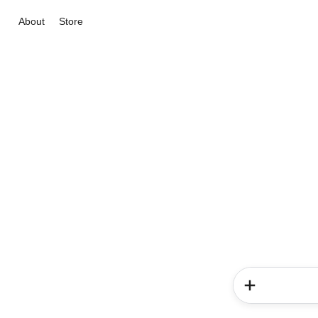
About
Store