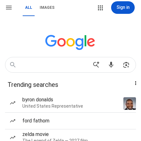
Sign in
ALL
IMAGES
Trending searches
byron donalds
United States Representative
ford fathom
zelda movie
The Legend of Zelda — 2027 film