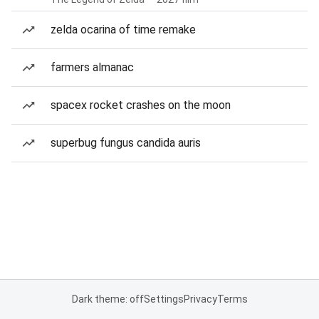
zelda ocarina of time remake
farmers almanac
spacex rocket crashes on the moon
superbug fungus candida auris
Dark theme: off
Settings
Privacy
Terms