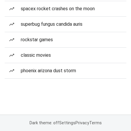
spacex rocket crashes on the moon
superbug fungus candida auris
rockstar games
classic movies
phoenix arizona dust storm
Dark theme: off
Settings
Privacy
Terms