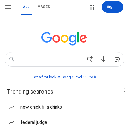
Sign in
ALL
IMAGES
Get a first look at Google Pixel 11 Pro📱
Trending searches
new chick fil a drinks
federal judge