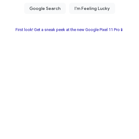
First look! Get a sneak peek at the new Google Pixel 11 Pro📱