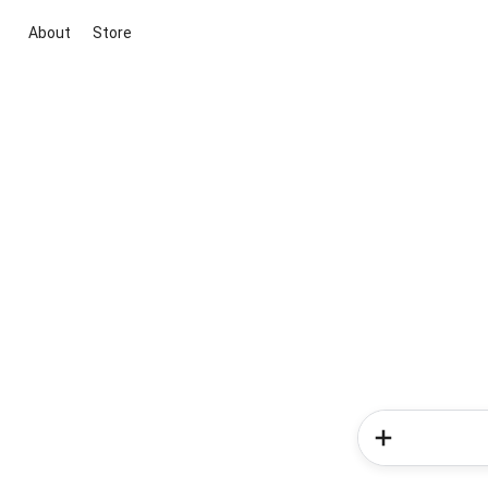
About
Store