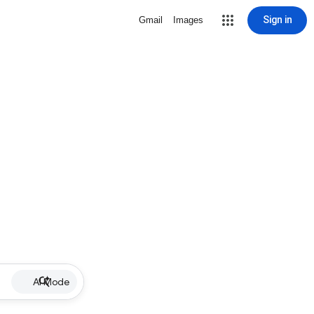
Sign in
Gmail
Images
AI Mode