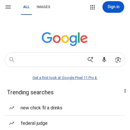
Sign in
ALL
IMAGES
Get a first look at Google Pixel 11 Pro📱
Trending searches
new chick fil a drinks
federal judge