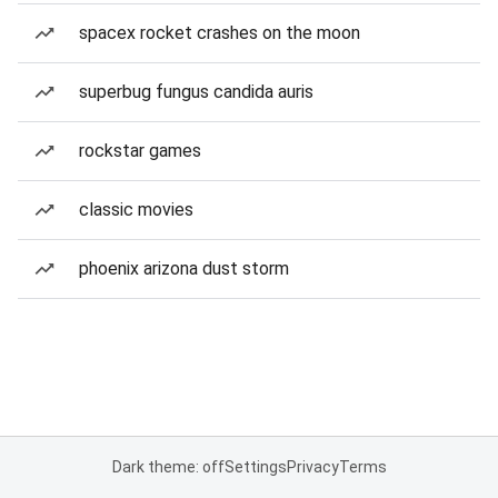
spacex rocket crashes on the moon
superbug fungus candida auris
rockstar games
classic movies
phoenix arizona dust storm
Dark theme: off
Settings
Privacy
Terms