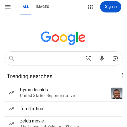
Sign in
ALL
IMAGES
Trending searches
byron donalds
United States Representative
ford fathom
zelda movie
The Legend of Zelda — 2027 film