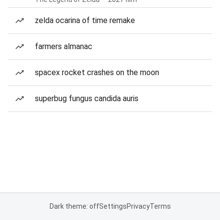
zelda ocarina of time remake
farmers almanac
spacex rocket crashes on the moon
superbug fungus candida auris
Dark theme: off
Settings
Privacy
Terms