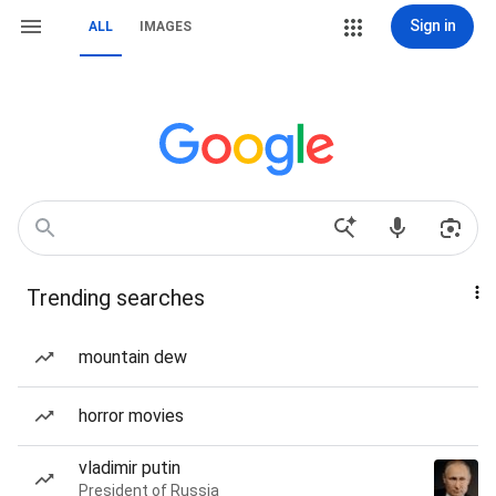
Sign in
ALL
IMAGES
Trending searches
mountain dew
horror movies
vladimir putin
President of Russia