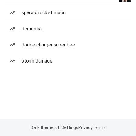
spacex rocket moon
dementia
dodge charger super bee
storm damage
Dark theme: off
Settings
Privacy
Terms