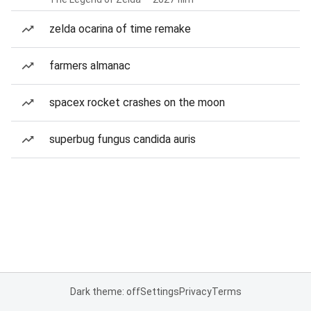
zelda ocarina of time remake
farmers almanac
spacex rocket crashes on the moon
superbug fungus candida auris
Dark theme: off
Settings
Privacy
Terms