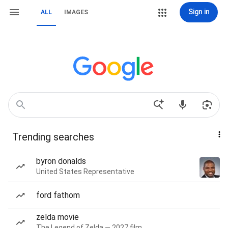
Sign in
ALL
IMAGES
Trending searches
byron donalds
United States Representative
ford fathom
zelda movie
The Legend of Zelda — 2027 film