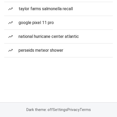
taylor farms salmonella recall
google pixel 11 pro
national hurricane center atlantic
perseids meteor shower
Dark theme: off
Settings
Privacy
Terms