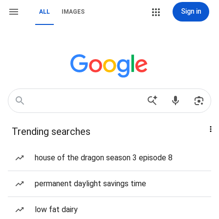
Sign in
ALL
IMAGES
Trending searches
house of the dragon season 3 episode 8
permanent daylight savings time
low fat dairy