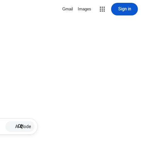
Sign in
Gmail
Images
AI Mode