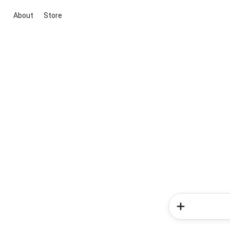
About
Store