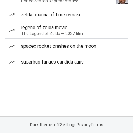
United States Representative
zelda ocarina of time remake
legend of zelda movie
The Legend of Zelda — 2027 film
spacex rocket crashes on the moon
superbug fungus candida auris
Dark theme: off
Settings
Privacy
Terms