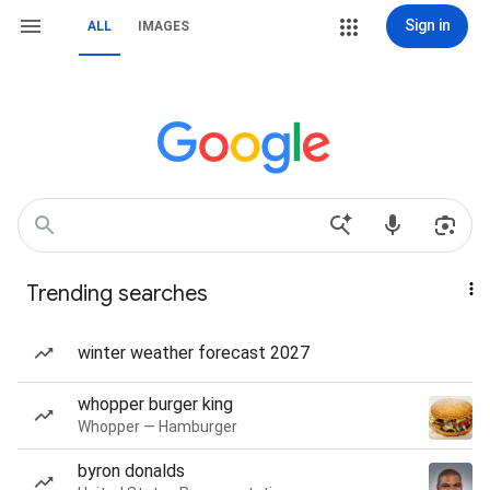
Sign in
ALL
IMAGES
Trending searches
winter weather forecast 2027
whopper burger king
Whopper — Hamburger
byron donalds