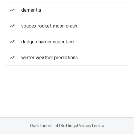
dementia
spacex rocket moon crash
dodge charger super bee
winter weather predictions
Dark theme: off
Settings
Privacy
Terms