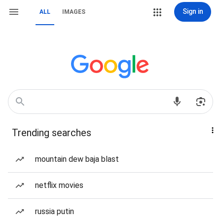
Sign in
ALL
IMAGES
Trending searches
mountain dew baja blast
netflix movies
russia putin