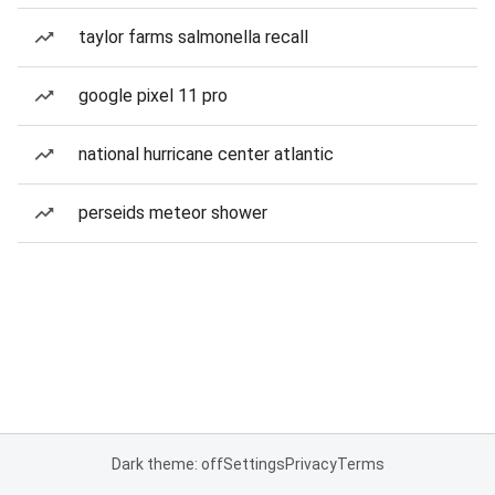
taylor farms salmonella recall
google pixel 11 pro
national hurricane center atlantic
perseids meteor shower
Dark theme: off
Settings
Privacy
Terms