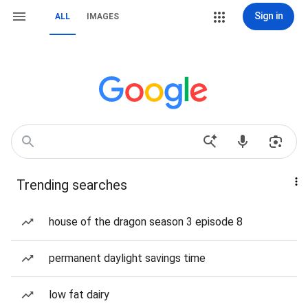
Sign in
ALL
IMAGES
Trending searches
house of the dragon season 3 episode 8
permanent daylight savings time
low fat dairy