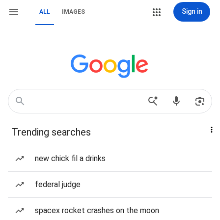
Sign in
ALL
IMAGES
Trending searches
new chick fil a drinks
federal judge
spacex rocket crashes on the moon