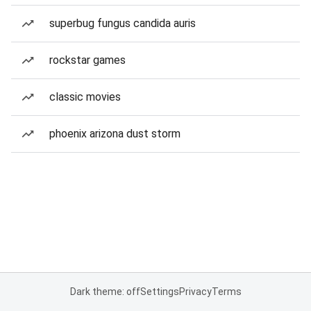
superbug fungus candida auris
rockstar games
classic movies
phoenix arizona dust storm
Dark theme: off
Settings
Privacy
Terms