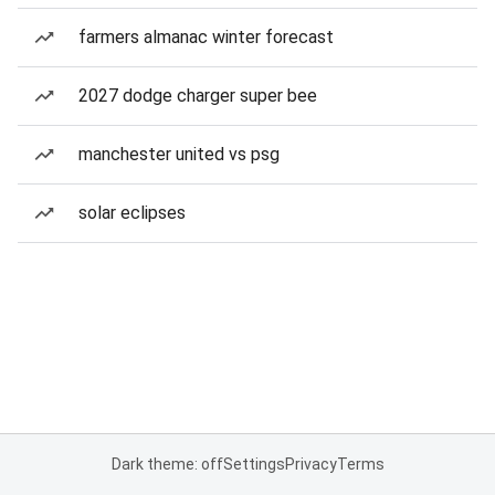
farmers almanac winter forecast
2027 dodge charger super bee
manchester united vs psg
solar eclipses
Dark theme: off
Settings
Privacy
Terms