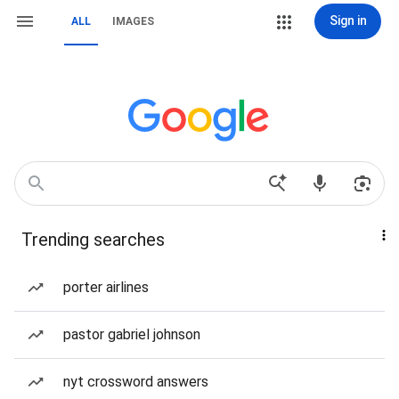
Sign in
ALL
IMAGES
Trending searches
porter airlines
pastor gabriel johnson
nyt crossword answers