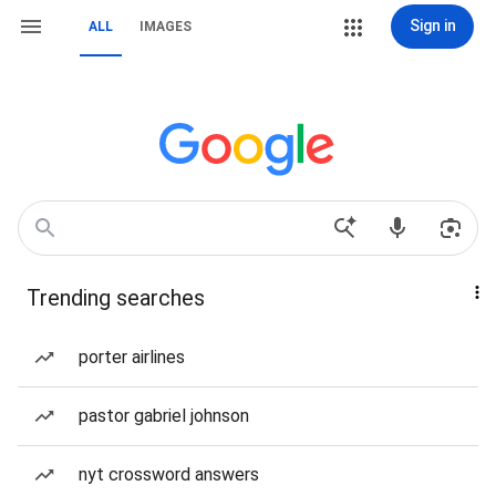
Sign in
ALL
IMAGES
Trending searches
porter airlines
pastor gabriel johnson
nyt crossword answers