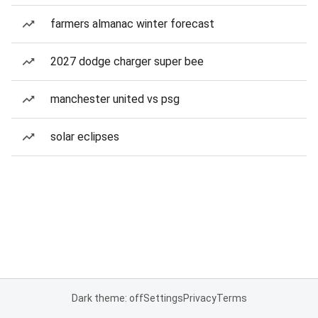
farmers almanac winter forecast
2027 dodge charger super bee
manchester united vs psg
solar eclipses
Dark theme: off
Settings
Privacy
Terms