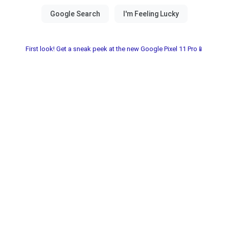
First look! Get a sneak peek at the new Google Pixel 11 Pro📱