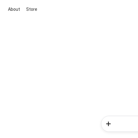
About
Store