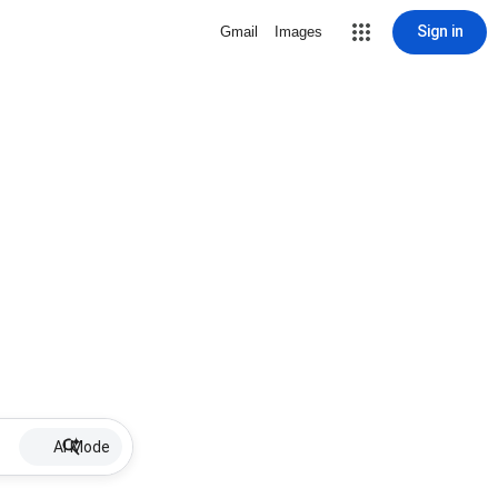
Sign in
Gmail
Images
AI Mode