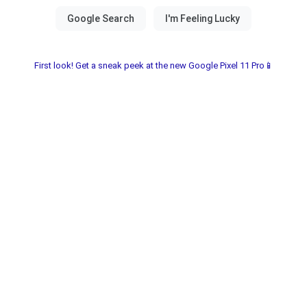
First look! Get a sneak peek at the new Google Pixel 11 Pro📱