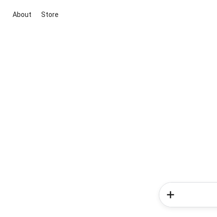
About
Store