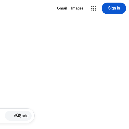
Sign in
Gmail
Images
AI Mode