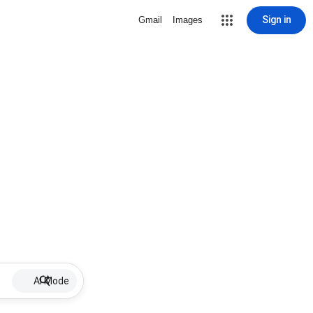
Sign in
Gmail
Images
AI Mode