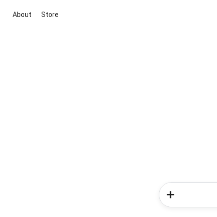
About
Store