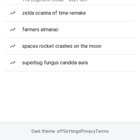
zelda ocarina of time remake
farmers almanac
spacex rocket crashes on the moon
superbug fungus candida auris
Dark theme: off
Settings
Privacy
Terms