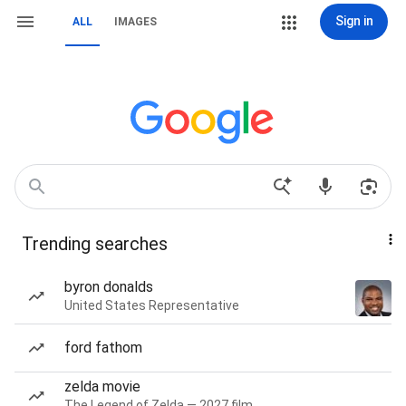
Sign in
ALL
IMAGES
Trending searches
byron donalds
United States Representative
ford fathom
zelda movie
The Legend of Zelda — 2027 film