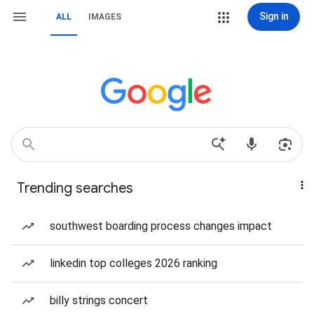
Sign in
ALL
IMAGES
Trending searches
southwest boarding process changes impact
linkedin top colleges 2026 ranking
billy strings concert