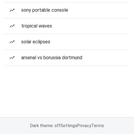
sony portable console
tropical waves
solar eclipses
arsenal vs borussia dortmund
Dark theme: off
Settings
Privacy
Terms