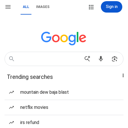
Sign in
ALL
IMAGES
Trending searches
mountain dew baja blast
netflix movies
irs refund