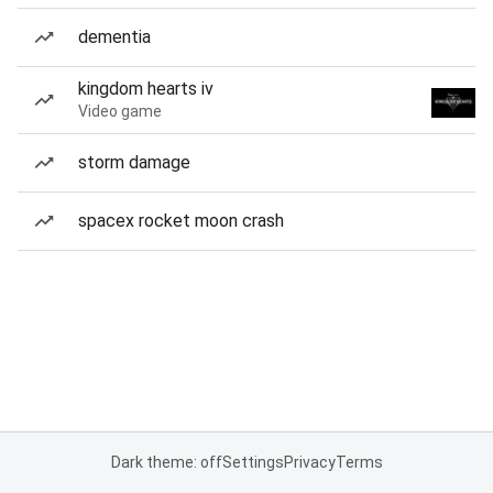
dementia
kingdom hearts iv
Video game
storm damage
spacex rocket moon crash
Dark theme: off
Settings
Privacy
Terms