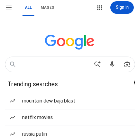
Sign in
ALL
IMAGES
Trending searches
mountain dew baja blast
netflix movies
russia putin