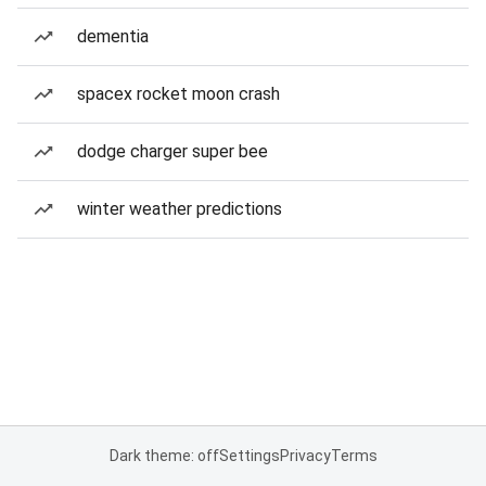
dementia
spacex rocket moon crash
dodge charger super bee
winter weather predictions
Dark theme: off
Settings
Privacy
Terms