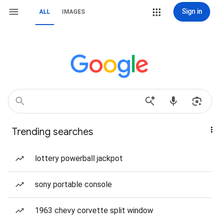
Sign in
ALL
IMAGES
Trending searches
lottery powerball jackpot
sony portable console
1963 chevy corvette split window