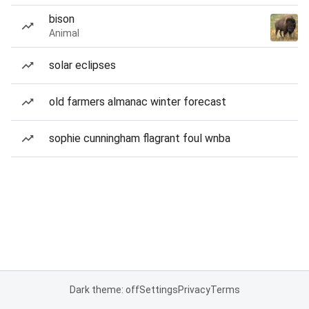
bison
Animal
solar eclipses
old farmers almanac winter forecast
sophie cunningham flagrant foul wnba
Dark theme: off
Settings
Privacy
Terms