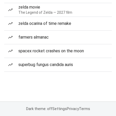
zelda movie
The Legend of Zelda — 2027 film
zelda ocarina of time remake
farmers almanac
spacex rocket crashes on the moon
superbug fungus candida auris
Dark theme: off
Settings
Privacy
Terms