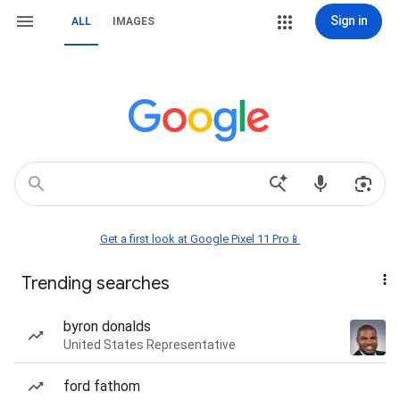
Sign in
ALL
IMAGES
Get a first look at Google Pixel 11 Pro📱
Trending searches
byron donalds
United States Representative
ford fathom