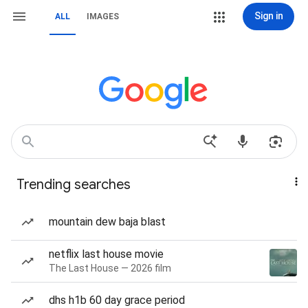
Sign in
ALL
IMAGES
Trending searches
mountain dew baja blast
netflix last house movie
The Last House — 2026 film
dhs h1b 60 day grace period