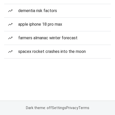
dementia risk factors
apple iphone 18 pro max
farmers almanac winter forecast
spacex rocket crashes into the moon
Dark theme: off
Settings
Privacy
Terms