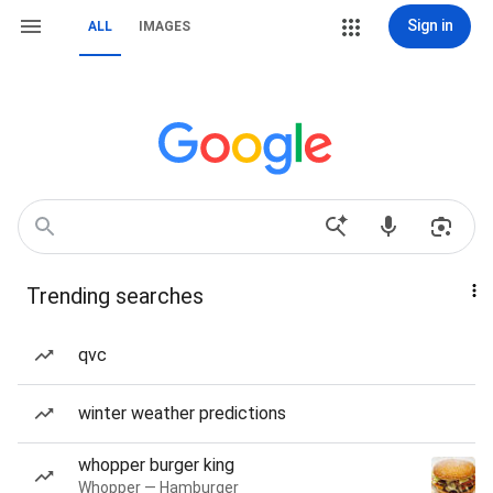
Sign in
ALL
IMAGES
Trending searches
qvc
winter weather predictions
whopper burger king
Whopper — Hamburger