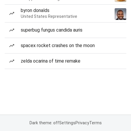
byron donalds
United States Representative
superbug fungus candida auris
spacex rocket crashes on the moon
zelda ocarina of time remake
Dark theme: off
Settings
Privacy
Terms