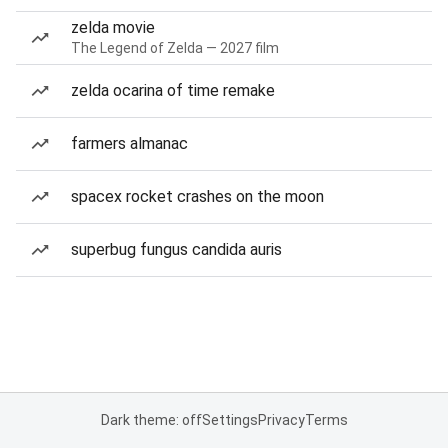
zelda movie
The Legend of Zelda — 2027 film
zelda ocarina of time remake
farmers almanac
spacex rocket crashes on the moon
superbug fungus candida auris
Dark theme: off
Settings
Privacy
Terms