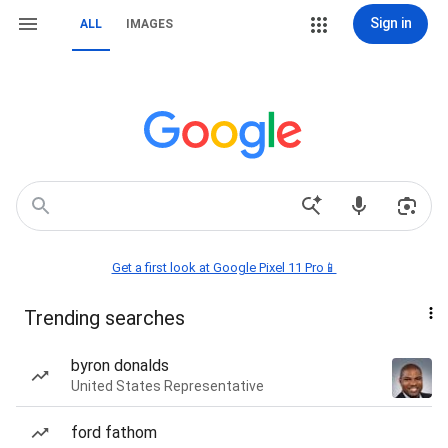
Sign in
ALL
IMAGES
Get a first look at Google Pixel 11 Pro📱
Trending searches
byron donalds
United States Representative
ford fathom