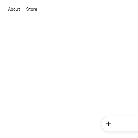
About
Store