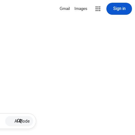
Sign in
Gmail
Images
AI Mode