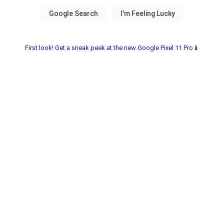
First look! Get a sneak peek at the new Google Pixel 11 Pro📱