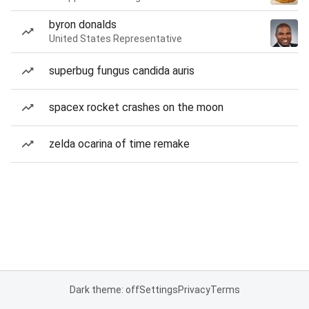
byron donalds
United States Representative
superbug fungus candida auris
spacex rocket crashes on the moon
zelda ocarina of time remake
Dark theme: off
Settings
Privacy
Terms