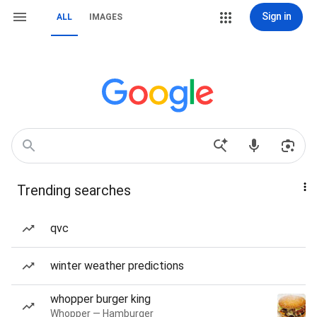
Sign in
ALL
IMAGES
Trending searches
qvc
winter weather predictions
whopper burger king
Whopper — Hamburger