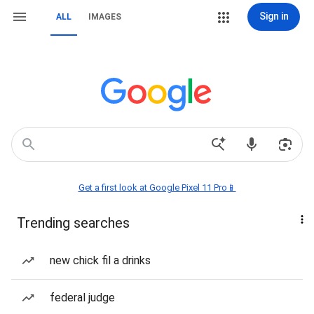
Sign in
ALL
IMAGES
Get a first look at Google Pixel 11 Pro📱
Trending searches
new chick fil a drinks
federal judge