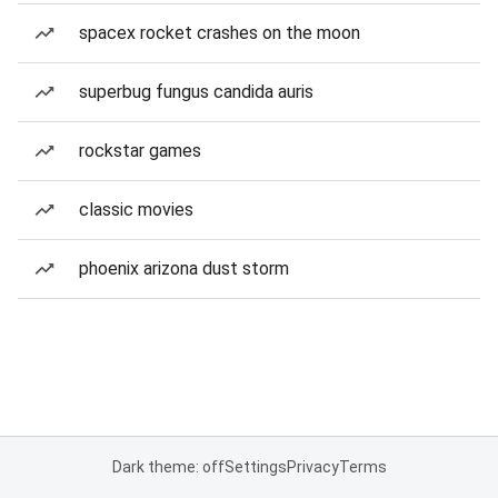
spacex rocket crashes on the moon
superbug fungus candida auris
rockstar games
classic movies
phoenix arizona dust storm
Dark theme: off
Settings
Privacy
Terms