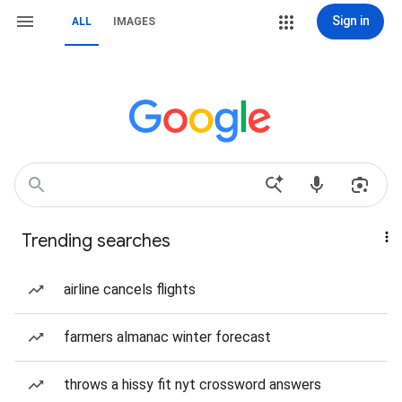
Sign in
ALL
IMAGES
Trending searches
airline cancels flights
farmers almanac winter forecast
throws a hissy fit nyt crossword answers