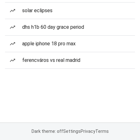
solar eclipses
dhs h1b 60 day grace period
apple iphone 18 pro max
ferencváros vs real madrid
Dark theme: off
Settings
Privacy
Terms