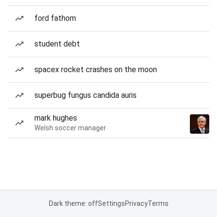
ford fathom
student debt
spacex rocket crashes on the moon
superbug fungus candida auris
mark hughes
Welsh soccer manager
Dark theme: off
Settings
Privacy
Terms