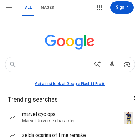
Sign in
ALL
IMAGES
Get a first look at Google Pixel 11 Pro📱
Trending searches
marvel cyclops
Marvel Universe character
zelda ocarina of time remake