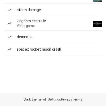
storm damage
kingdom hearts iv
Video game
dementia
spacex rocket moon crash
Dark theme: off
Settings
Privacy
Terms