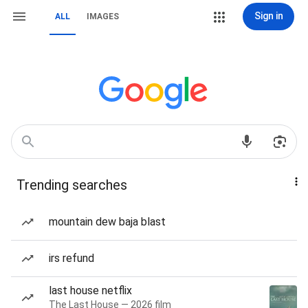
Sign in
ALL
IMAGES
Trending searches
mountain dew baja blast
irs refund
last house netflix
The Last House — 2026 film