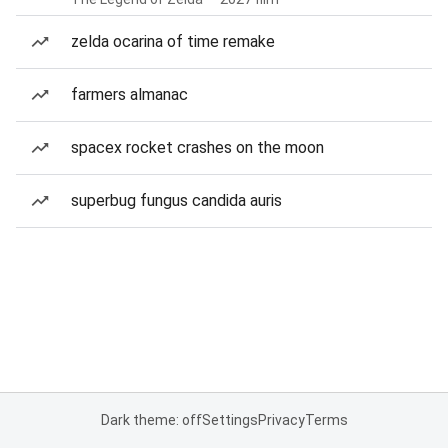
zelda ocarina of time remake
farmers almanac
spacex rocket crashes on the moon
superbug fungus candida auris
Dark theme: off
Settings
Privacy
Terms