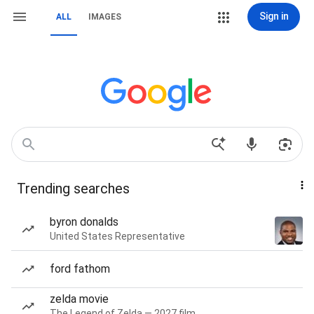
Sign in
ALL
IMAGES
Trending searches
byron donalds
United States Representative
ford fathom
zelda movie
The Legend of Zelda — 2027 film