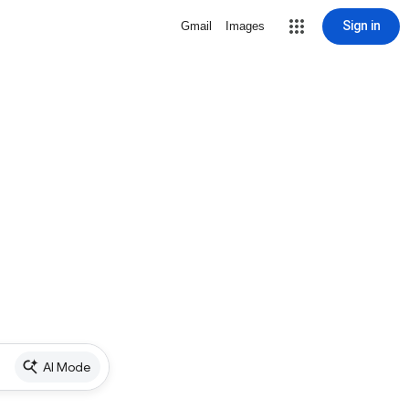
Sign in
Gmail
Images
AI Mode