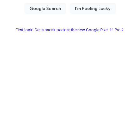
First look! Get a sneak peek at the new Google Pixel 11 Pro📱