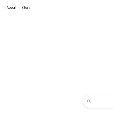
About
Store