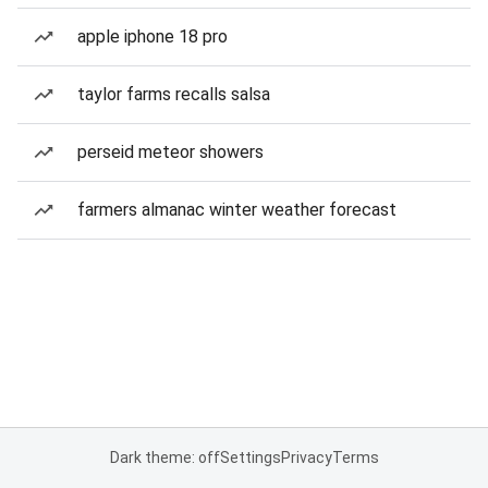
apple iphone 18 pro
taylor farms recalls salsa
perseid meteor showers
farmers almanac winter weather forecast
Dark theme: off
Settings
Privacy
Terms