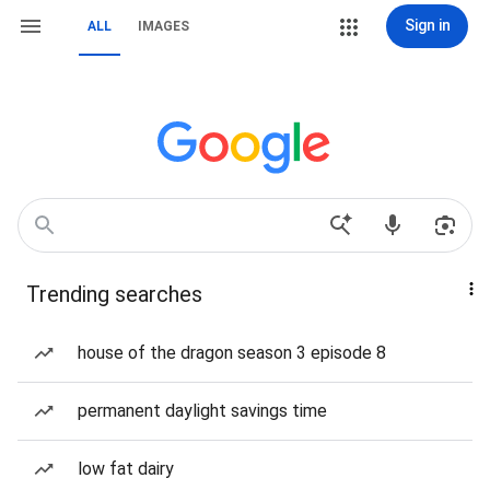
Sign in
ALL
IMAGES
Trending searches
house of the dragon season 3 episode 8
permanent daylight savings time
low fat dairy