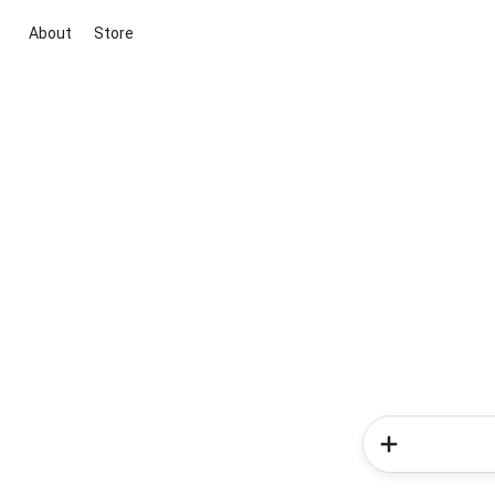
About
Store