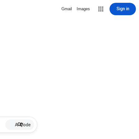
Sign in
Gmail
Images
AI Mode