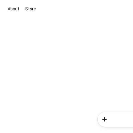
About
Store