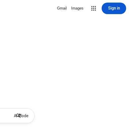
Sign in
Gmail
Images
AI Mode