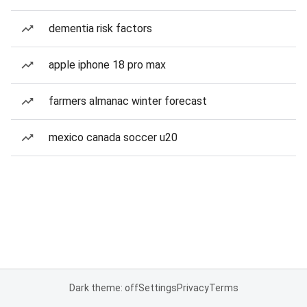
dementia risk factors
apple iphone 18 pro max
farmers almanac winter forecast
mexico canada soccer u20
Dark theme: off
Settings
Privacy
Terms