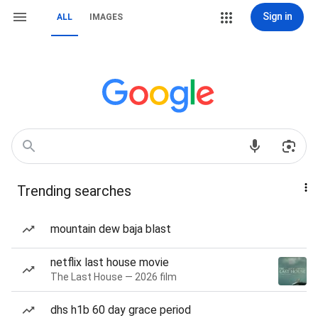
Sign in
ALL
IMAGES
Trending searches
mountain dew baja blast
netflix last house movie
The Last House — 2026 film
dhs h1b 60 day grace period