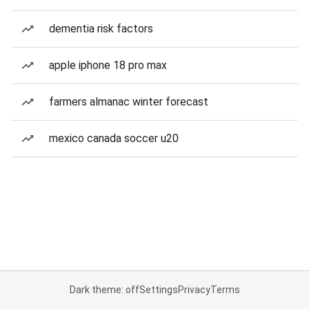
dementia risk factors
apple iphone 18 pro max
farmers almanac winter forecast
mexico canada soccer u20
Dark theme: off
Settings
Privacy
Terms