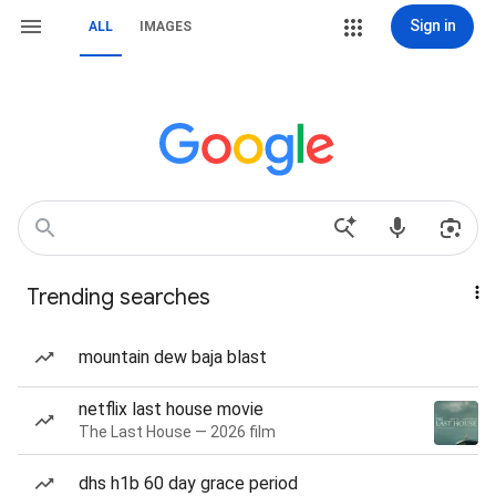
Sign in
ALL
IMAGES
Trending searches
mountain dew baja blast
netflix last house movie
The Last House — 2026 film
dhs h1b 60 day grace period