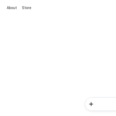
About
Store