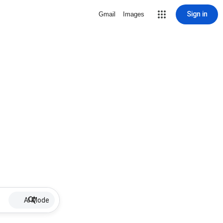
Sign in
Gmail
Images
AI Mode