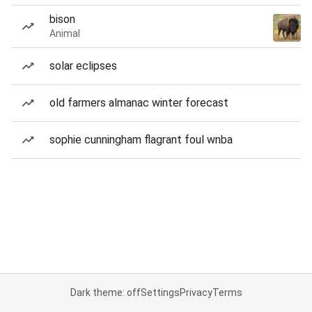
bison
Animal
solar eclipses
old farmers almanac winter forecast
sophie cunningham flagrant foul wnba
Dark theme: off
Settings
Privacy
Terms