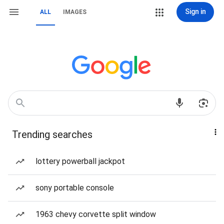
Sign in
ALL
IMAGES
Trending searches
lottery powerball jackpot
sony portable console
1963 chevy corvette split window