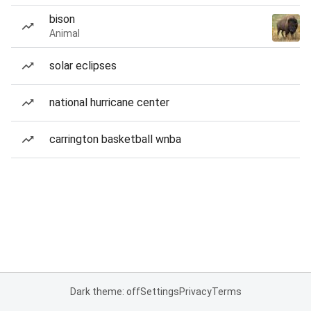
bison
Animal
solar eclipses
national hurricane center
carrington basketball wnba
Dark theme: off
Settings
Privacy
Terms