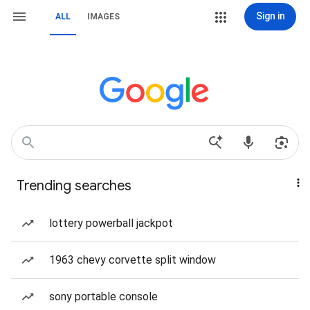
Sign in
ALL
IMAGES
Trending searches
lottery powerball jackpot
1963 chevy corvette split window
sony portable console