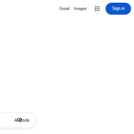
Sign in
Gmail
Images
AI Mode