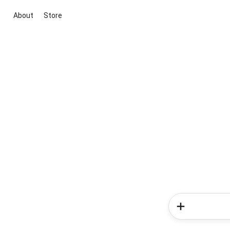
About
Store