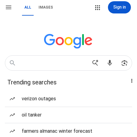
Sign in
ALL
IMAGES
Trending searches
verizon outages
oil tanker
farmers almanac winter forecast