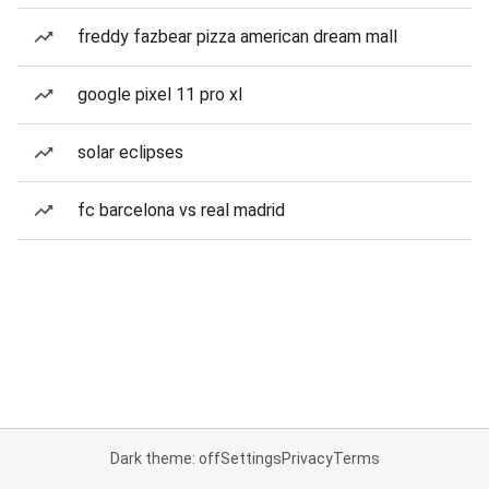
freddy fazbear pizza american dream mall
google pixel 11 pro xl
solar eclipses
fc barcelona vs real madrid
Dark theme: off
Settings
Privacy
Terms