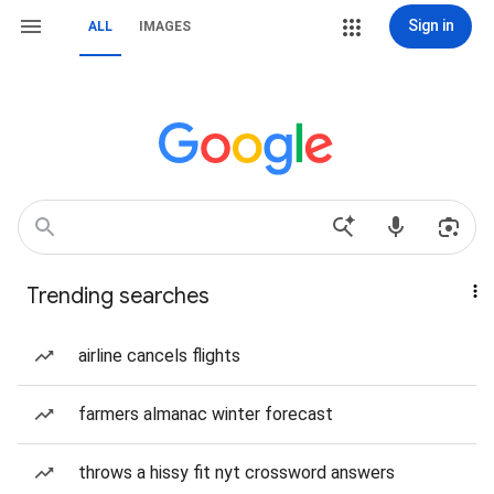
Sign in
ALL
IMAGES
Trending searches
airline cancels flights
farmers almanac winter forecast
throws a hissy fit nyt crossword answers