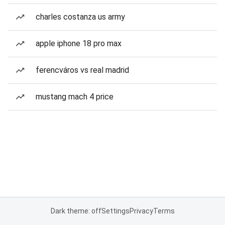
charles costanza us army
apple iphone 18 pro max
ferencváros vs real madrid
mustang mach 4 price
Dark theme: off
Settings
Privacy
Terms