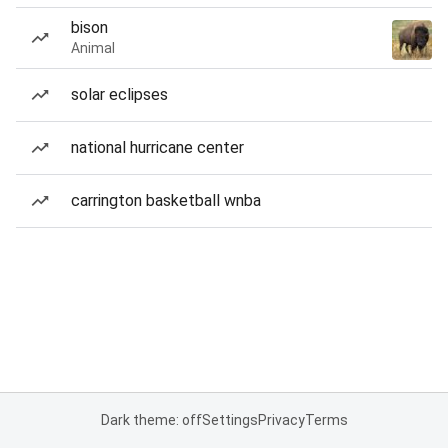
bison
Animal
solar eclipses
national hurricane center
carrington basketball wnba
Dark theme: off
Settings
Privacy
Terms