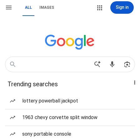
Sign in
ALL
IMAGES
Trending searches
lottery powerball jackpot
1963 chevy corvette split window
sony portable console